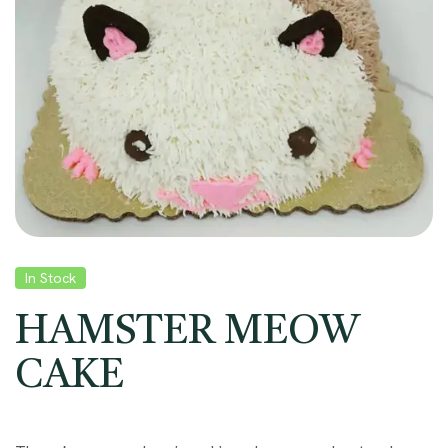
In Stock
HAMSTER MEOW
CAKE