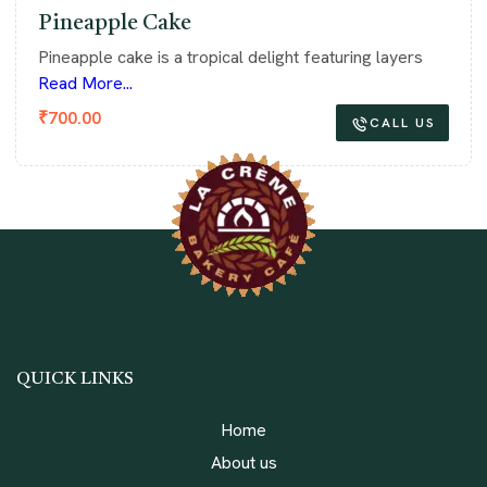
Pineapple Cake
Pineapple cake is a tropical delight featuring layers
Read More...
₹
700.00
CALL US
QUICK LINKS
Home
About us