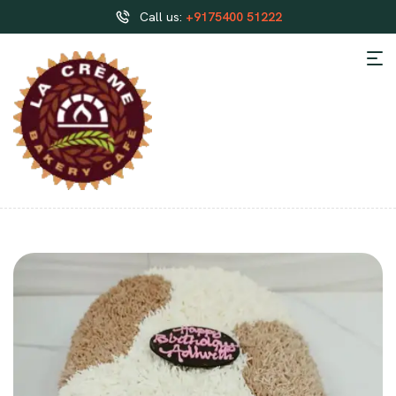
Call us:
+9175400 51222