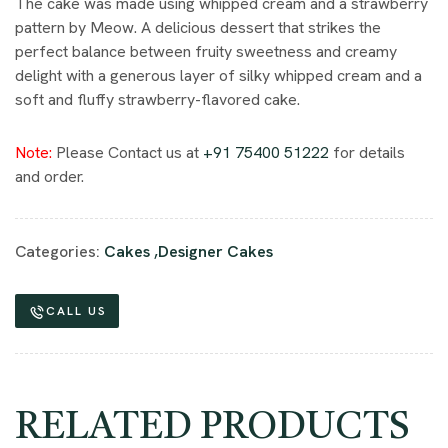
The cake was made using whipped cream and a strawberry
pattern by Meow. A delicious dessert that strikes the
perfect balance between fruity sweetness and creamy
delight with a generous layer of silky whipped cream and a
soft and fluffy strawberry-flavored cake.
Note:
Please Contact us at
+91 75400 51222
for details
and order.
Categories:
Cakes
,
Designer Cakes
CALL US
RELATED PRODUCTS