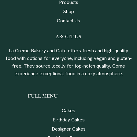
Products
Shop
Contact Us
ABOUT US
La Creme Bakery and Cafe offers fresh and high-quality
food with options for everyone, including vegan and gluten-
free. They source locally for top-notch quality. Come
experience exceptional food in a cozy atmosphere.
FULL MENU
Cakes
Birthday Cakes
Designer Cakes