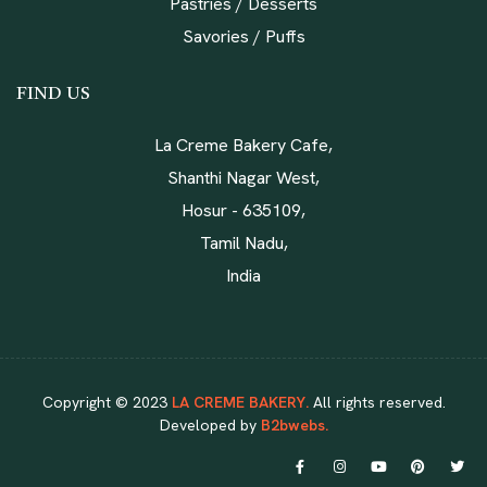
Pastries / Desserts
Savories / Puffs
FIND US
La Creme Bakery Cafe,
Shanthi Nagar West,
Hosur - 635109,
Tamil Nadu,
India
Copyright © 2023
LA CREME BAKERY.
All rights reserved.
Developed by
B2bwebs.