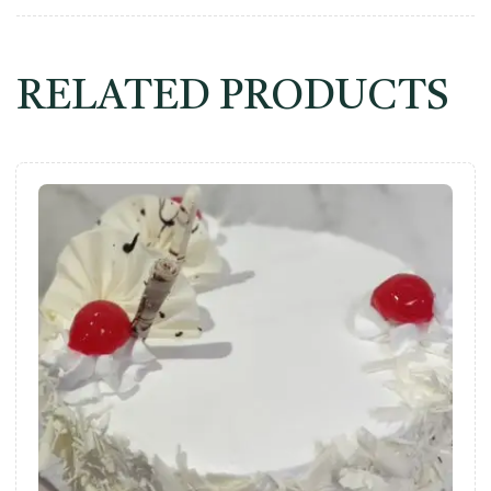
RELATED PRODUCTS