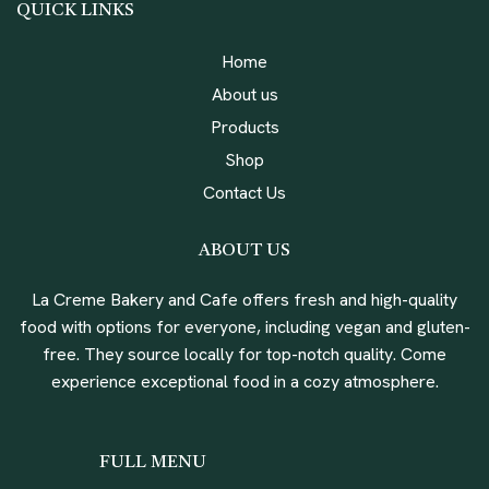
QUICK LINKS
Home
About us
Products
Shop
Contact Us
ABOUT US
La Creme Bakery and Cafe offers fresh and high-quality
food with options for everyone, including vegan and gluten-
free. They source locally for top-notch quality. Come
experience exceptional food in a cozy atmosphere.
FULL MENU