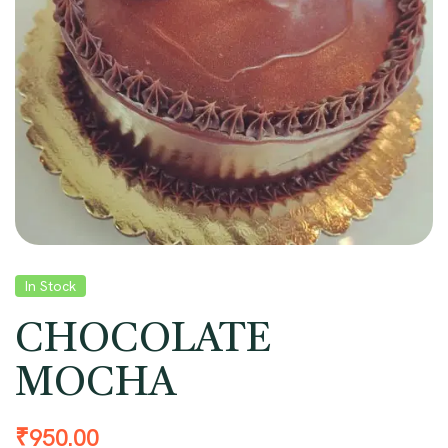
In Stock
CHOCOLATE
MOCHA
₹
950.00