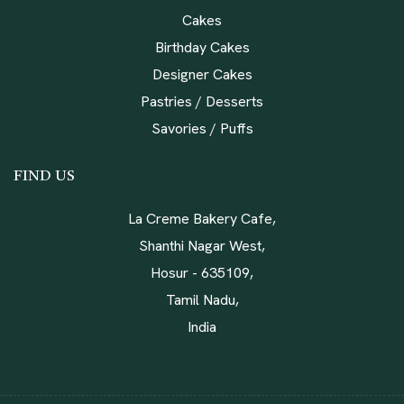
Cakes
Birthday Cakes
Designer Cakes
Pastries / Desserts
Savories / Puffs
FIND US
La Creme Bakery Cafe,
Shanthi Nagar West,
Hosur - 635109,
Tamil Nadu,
India