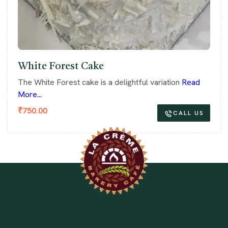
White Forest Cake
The White Forest cake is a delightful variation
Read
More...
₹
750.00
CALL US