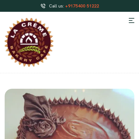
Call us:
+9175400 51222