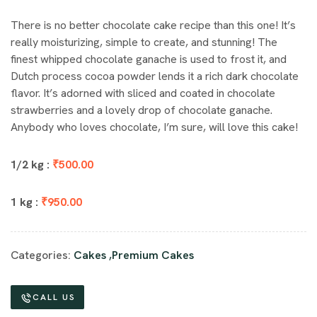
There is no better chocolate cake recipe than this one! It’s
really moisturizing, simple to create, and stunning! The
finest whipped chocolate ganache is used to frost it, and
Dutch process cocoa powder lends it a rich dark chocolate
flavor. It’s adorned with sliced and coated in chocolate
strawberries and a lovely drop of chocolate ganache.
Anybody who loves chocolate, I’m sure, will love this cake!
1/2 kg :
₹500.00
1 kg :
₹950.00
Categories:
Cakes
,
Premium Cakes
CALL US