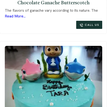
Chocolate Ganache Butterscotch
The flavors of ganache vary according to its nature. The
Read More...
CALL US