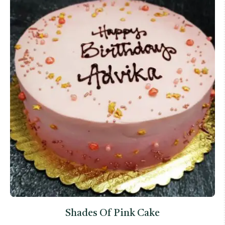
Shades Of Pink Cake