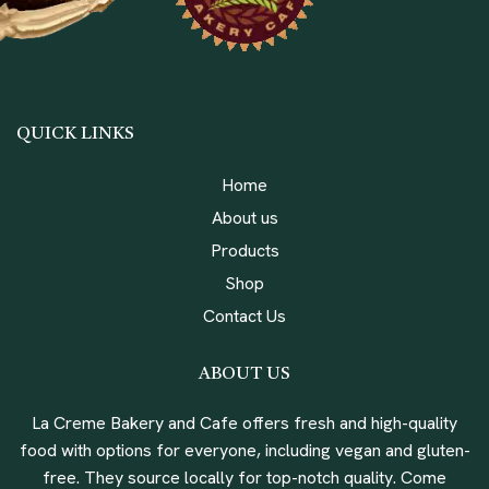
QUICK LINKS
Home
About us
Products
Shop
Contact Us
ABOUT US
La Creme Bakery and Cafe offers fresh and high-quality
food with options for everyone, including vegan and gluten-
free. They source locally for top-notch quality. Come