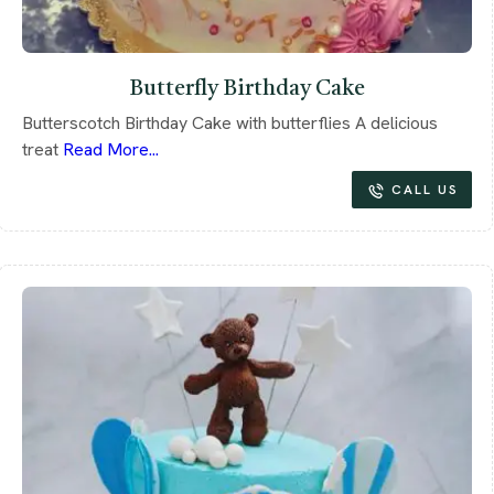
Butterfly Birthday Cake
Butterscotch Birthday Cake with butterflies A delicious
treat
Read More...
CALL US