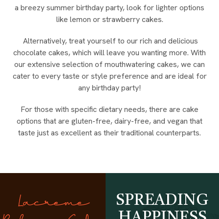
a breezy summer birthday party, look for lighter options
like lemon or strawberry cakes.
Alternatively, treat yourself to our rich and delicious
chocolate cakes, which will leave you wanting more. With
our extensive selection of mouthwatering cakes, we can
cater to every taste or style preference and are ideal for
any birthday party!
For those with specific dietary needs, there are cake
options that are gluten-free, dairy-free, and vegan that
taste just as excellent as their traditional counterparts.
SPREADING
Lacreme
HAPPINESS