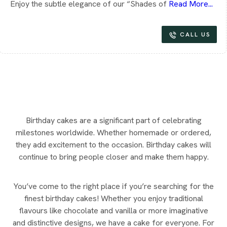
Enjoy the subtle elegance of our “Shades of
Read More...
CALL US
Birthday cakes are a significant part of celebrating
milestones worldwide. Whether homemade or ordered,
they add excitement to the occasion. Birthday cakes will
continue to bring people closer and make them happy.
You’ve come to the right place if you’re searching for the
finest birthday cakes! Whether you enjoy traditional
flavours like chocolate and vanilla or more imaginative
and distinctive designs, we have a cake for everyone. For