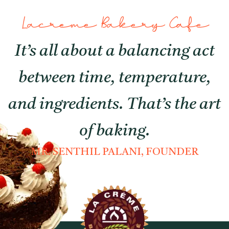
Lacreme Bakery Cafe
It’s all about a balancing act
between time, temperature,
and ingredients. That’s the art
of baking.
MR. SENTHIL PALANI, FOUNDER