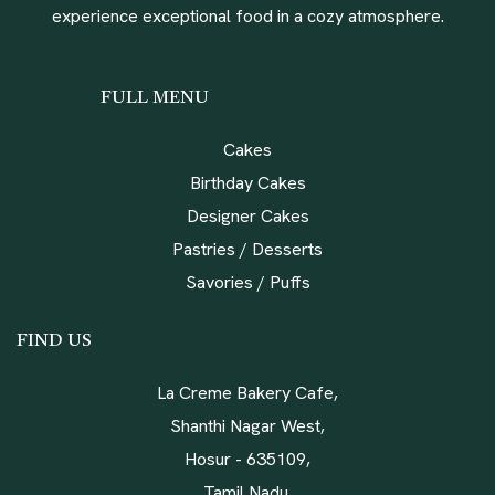
experience exceptional food in a cozy atmosphere.
FULL MENU
Cakes
Birthday Cakes
Designer Cakes
Pastries / Desserts
Savories / Puffs
FIND US
La Creme Bakery Cafe,
Shanthi Nagar West,
Hosur - 635109,
Tamil Nadu,