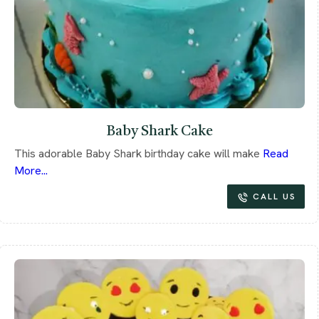
Baby Shark Cake
This adorable Baby Shark birthday cake will make
Read
More...
CALL US