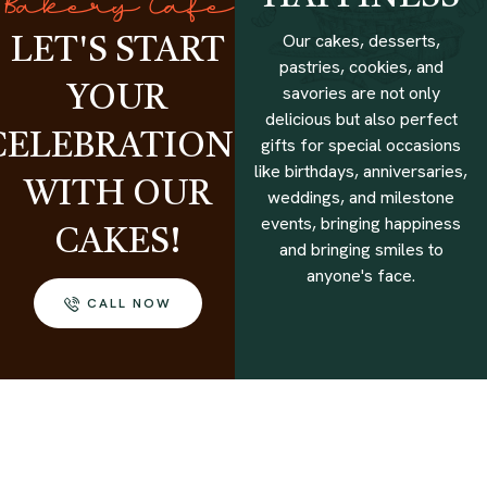
Bakery Cafe
Our cakes, desserts,
LET'S START
pastries, cookies, and
savories are not only
YOUR
delicious but also perfect
CELEBRATIONS
gifts for special occasions
like birthdays, anniversaries,
WITH OUR
weddings, and milestone
events, bringing happiness
CAKES!
and bringing smiles to
anyone's face.
CALL NOW