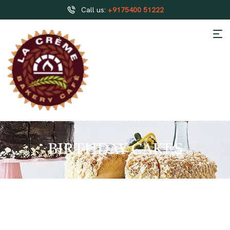
Call us:
+9175400 51222
BIRTHDAY CAKES