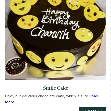
Smile Cake
Enjoy our delicious chocolate cake, which is sure
Read
More...
CALL US