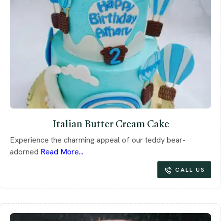
Italian Butter Cream Cake
Experience the charming appeal of our teddy bear-
adorned
Read More...
CALL US