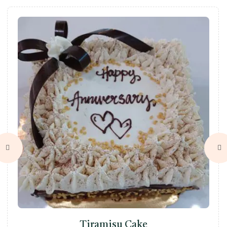
Tiramisu Cake