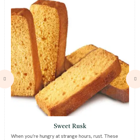
Sweet Rusk
When you’re hungry at strange hours, rust. These