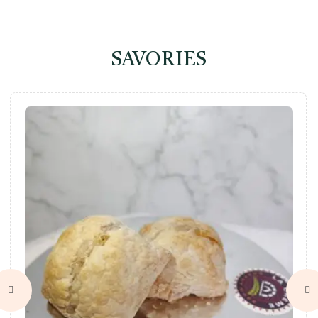
SAVORIES