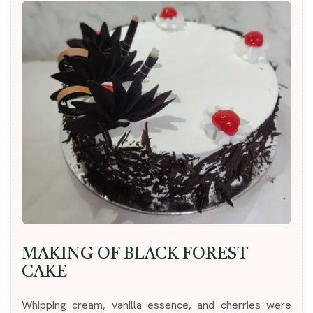
MAKING OF BLACK FOREST
CAKE
Whipping cream, vanilla essence, and cherries were