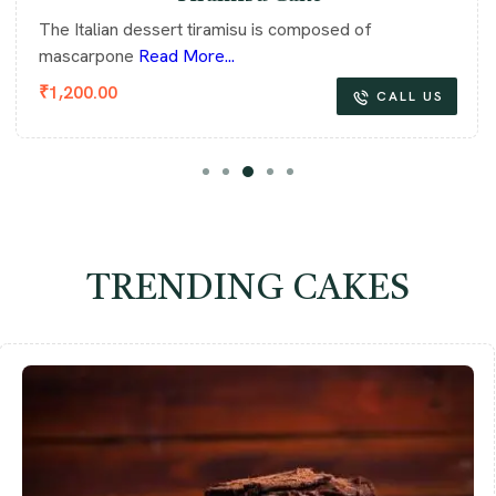
The Italian dessert tiramisu is composed of
mascarpone
Read More...
₹
1,200.00
CALL US
TRENDING CAKES