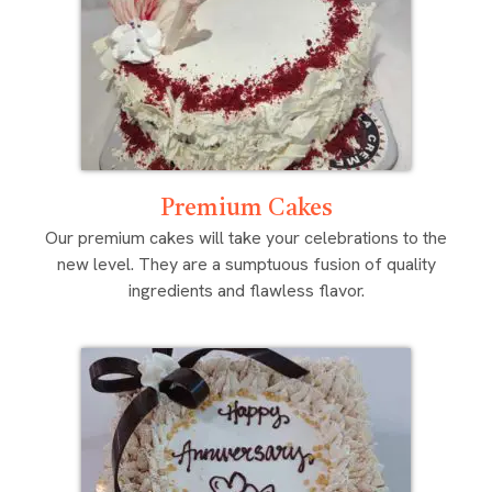
Premium Cakes
Our premium cakes will take your celebrations to the
new level. They are a sumptuous fusion of quality
ingredients and flawless flavor.