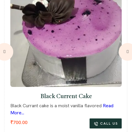
Black Current Cake
Black Currant cake is a moist vanilla flavored
Read
More...
₹
700.00
CALL US