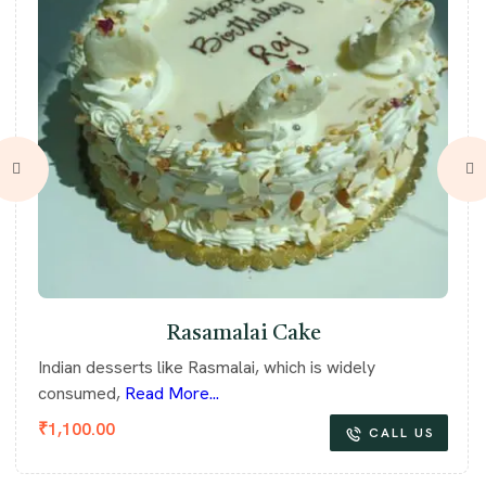
Rasamalai Cake
Indian desserts like Rasmalai, which is widely
consumed,
Read More...
₹
1,100.00
CALL US