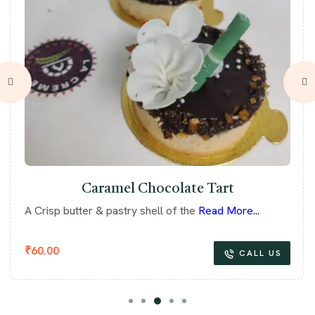
Caramel Chocolate Tart
A Crisp butter & pastry shell of the
Read More...
₹
60.00
CALL US