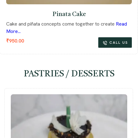
Pinata Cake
Cake and piñata concepts come together to create
Read
More...
₹
950.00
CALL US
PASTRIES / DESSERTS