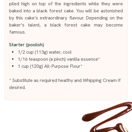
piled high on top of the ingredients while they were
baked into a black forest cake. You will be astonished
by this cake’s extraordinary flavour. Depending on the
baker’s talent, a black forest cake may become
famous.
Starter (poolish)
1/2 cup (113g) water, cool
1/16 teaspoon (a pinch) vanilla essence*
1 cup (120g) All-Purpose Flour*
* Substitute as required healthy and Whipping Cream if
desired.