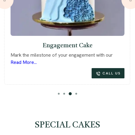
Engagement Cake
Mark the milestone of your engagement with our
Read More...
CALL US
SPECIAL CAKES