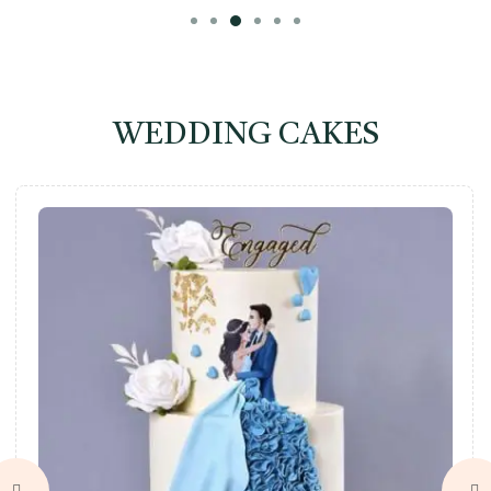
WEDDING CAKES