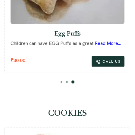
Egg Puffs
Children can have EGG Puffs as a great
Read More...
₹
30.00
CALL US
COOKIES