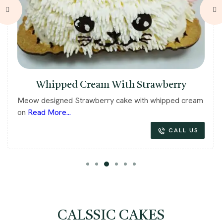
Whipped Cream With Strawberry
Meow designed Strawberry cake with whipped cream
on
Read More...
CALL US
CALSSIC CAKES