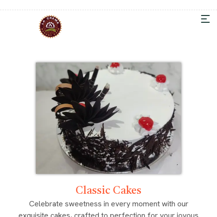
Classic Cakes
Celebrate sweetness in every moment with our
exquisite cakes, crafted to perfection for your joyous