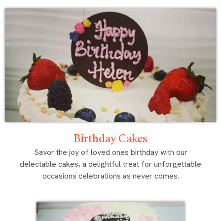
Birthday Cakes
Savor the joy of loved ones birthday with our
delectable cakes, a delightful treat for unforgettable
occasions celebrations as never comes.