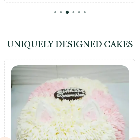
UNIQUELY DESIGNED CAKES