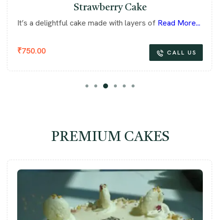
Strawberry Cake
It’s a delightful cake made with layers of
Read More...
₹
750.00
CALL US
PREMIUM CAKES