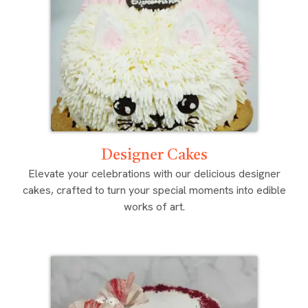
Designer Cakes
Elevate your celebrations with our delicious designer
cakes, crafted to turn your special moments into edible
works of art.