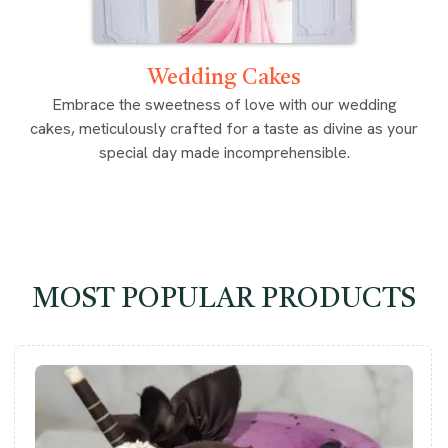
Wedding Cakes
Embrace the sweetness of love with our wedding
cakes, meticulously crafted for a taste as divine as your
special day made incomprehensible.
MOST POPULAR PRODUCTS