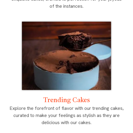
of the instances.
Trending Cakes
Explore the forefront of flavor with our trending cakes,
curated to make your feelings as stylish as they are
delicious with our cakes.