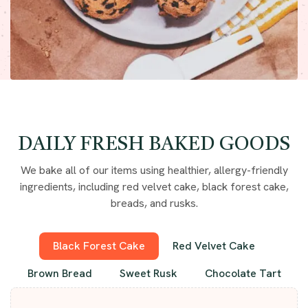
DAILY FRESH BAKED GOODS
We bake all of our items using healthier, allergy-friendly
ingredients, including red velvet cake, black forest cake,
breads, and rusks.
Black Forest Cake
Red Velvet Cake
Brown Bread
Sweet Rusk
Chocolate Tart