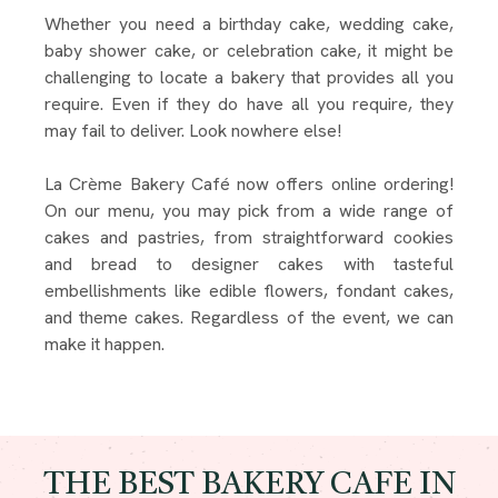
Whether you need a birthday cake, wedding cake,
baby shower cake, or celebration cake, it might be
challenging to locate a bakery that provides all you
require. Even if they do have all you require, they
may fail to deliver. Look nowhere else!
La Crème Bakery Café now offers online ordering!
On our menu, you may pick from a wide range of
cakes and pastries, from straightforward cookies
and bread to designer cakes with tasteful
embellishments like edible flowers, fondant cakes,
and theme cakes. Regardless of the event, we can
make it happen.
THE BEST BAKERY CAFE IN