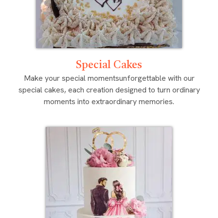
Special Cakes
Make your special momentsunforgettable with our
special cakes, each creation designed to turn ordinary
moments into extraordinary memories.