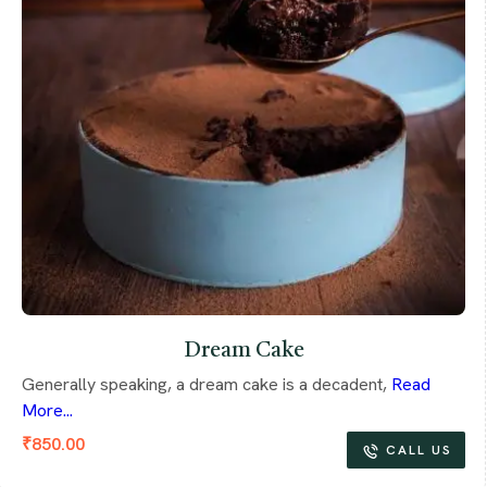
Dream Cake
Generally speaking, a dream cake is a decadent,
Read
More...
₹
850.00
CALL US