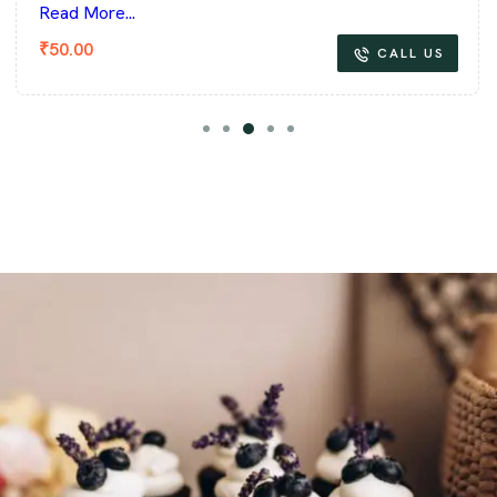
Read More...
₹
50.00
CALL US