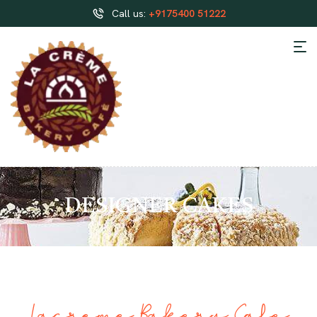
Call us:
+9175400 51222
DESIGNER CAKES
Lacreme Bakery Cafe