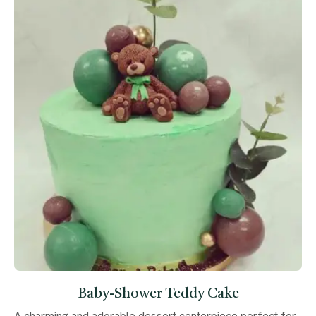
Baby-Shower Teddy Cake
A charming and adorable dessert centerpiece perfect for