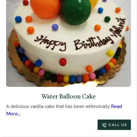
Water Balloon Cake
A delicious vanilla cake that has been whimsically
Read
More...
CALL US