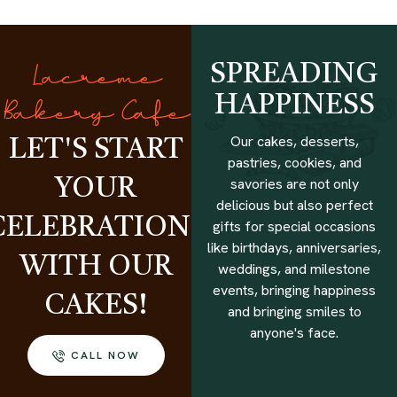
SPREADING
Lacreme
HAPPINESS
Bakery Cafe
Our cakes, desserts,
LET'S START
pastries, cookies, and
savories are not only
YOUR
delicious but also perfect
CELEBRATIONS
gifts for special occasions
like birthdays, anniversaries,
WITH OUR
weddings, and milestone
events, bringing happiness
CAKES!
and bringing smiles to
anyone's face.
CALL NOW