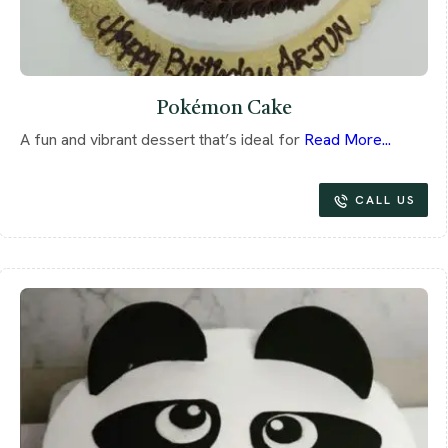
Pokémon Cake
A fun and vibrant dessert that’s ideal for
Read More...
CALL US