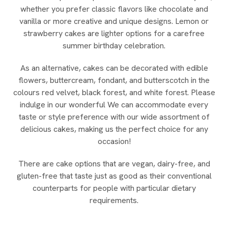
whether you prefer classic flavors like chocolate and
vanilla or more creative and unique designs. Lemon or
strawberry cakes are lighter options for a carefree
summer birthday celebration.
As an alternative, cakes can be decorated with edible
flowers, buttercream, fondant, and butterscotch in the
colours red velvet, black forest, and white forest. Please
indulge in our wonderful We can accommodate every
taste or style preference with our wide assortment of
delicious cakes, making us the perfect choice for any
occasion!
There are cake options that are vegan, dairy-free, and
gluten-free that taste just as good as their conventional
counterparts for people with particular dietary
requirements.