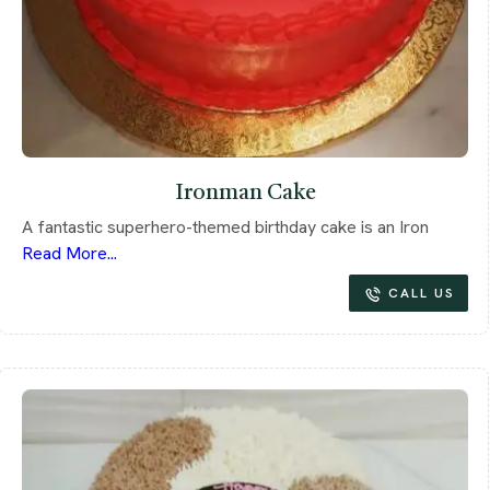
Ironman Cake
A fantastic superhero-themed birthday cake is an Iron
Read More...
CALL US