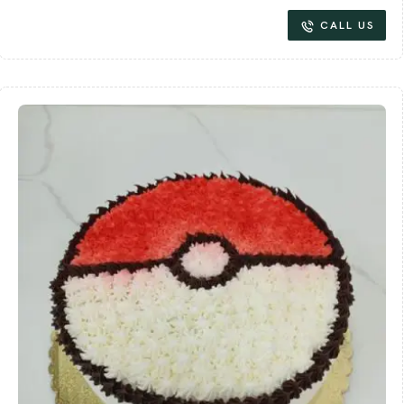
CALL US