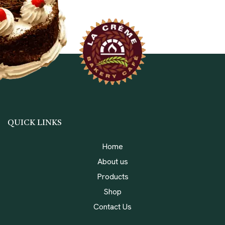
QUICK LINKS
Home
About us
Products
Shop
Contact Us