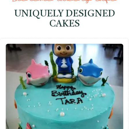
UNIQUELY DESIGNED
CAKES