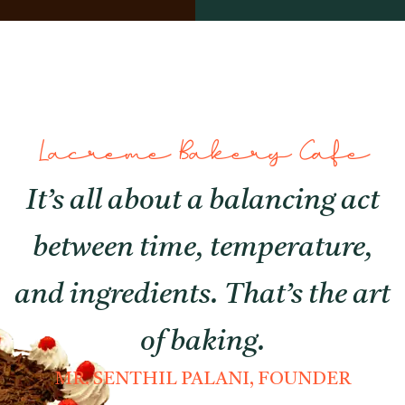
Lacreme Bakery Cafe
It’s all about a balancing act
between time, temperature,
and ingredients. That’s the art
of baking.
MR. SENTHIL PALANI, FOUNDER