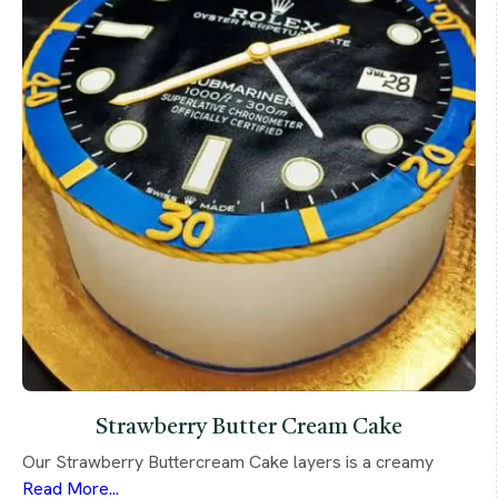
Strawberry Butter Cream Cake
Our Strawberry Buttercream Cake layers is a creamy
Read More...