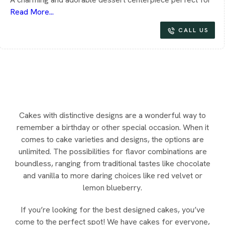
Read More...
CALL US
Cakes with distinctive designs are a wonderful way to
remember a birthday or other special occasion. When it
comes to cake varieties and designs, the options are
unlimited. The possibilities for flavor combinations are
boundless, ranging from traditional tastes like chocolate
and vanilla to more daring choices like red velvet or
lemon blueberry.
If you’re looking for the best designed cakes, you’ve
come to the perfect spot! We have cakes for everyone,