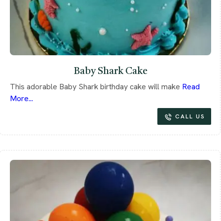
Baby Shark Cake
This adorable Baby Shark birthday cake will make
Read
More...
CALL US