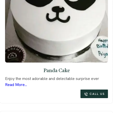
Panda Cake
Enjoy the most adorable and delectable surprise ever
Read More...
CALL US