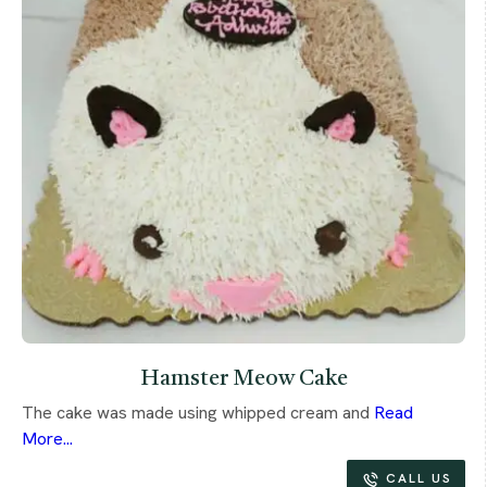
Hamster Meow Cake
The cake was made using whipped cream and
Read
More...
CALL US