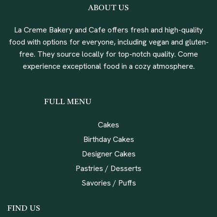
ABOUT US
La Creme Bakery and Cafe offers fresh and high-quality
food with options for everyone, including vegan and gluten-
free. They source locally for top-notch quality. Come
experience exceptional food in a cozy atmosphere.
FULL MENU
Cakes
Birthday Cakes
Designer Cakes
Pastries / Desserts
Savories / Puffs
FIND US