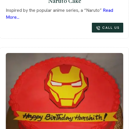
Naruto Cake
Inspired by the popular anime series, a “Naruto”
Read
More...
CALL US