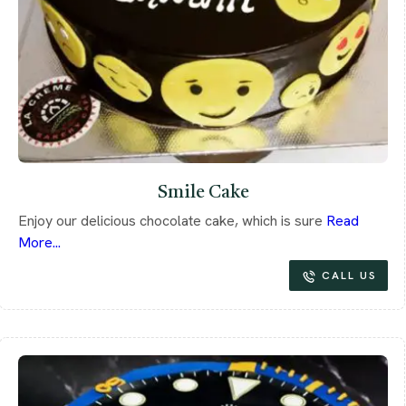
Smile Cake
Enjoy our delicious chocolate cake, which is sure
Read
More...
CALL US