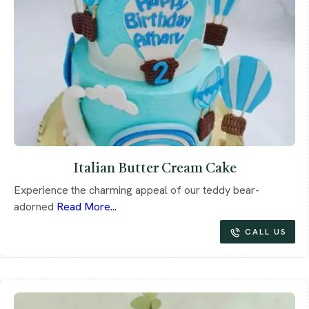
Italian Butter Cream Cake
Experience the charming appeal of our teddy bear-
adorned
Read More...
CALL US