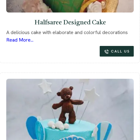
Halfsaree Designed Cake
A delicious cake with elaborate and colorful decorations
Read More...
CALL US