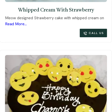
Whipped Cream With Strawberry
Meow designed Strawberry cake with whipped cream on
Read More...
CALL US