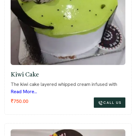
Kiwi Cake
The kiwi cake layered whipped cream infused with
Read More...
₹
750.00
CALL US