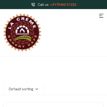
Call us:
+9175400 51222
CLASSIC CAKES