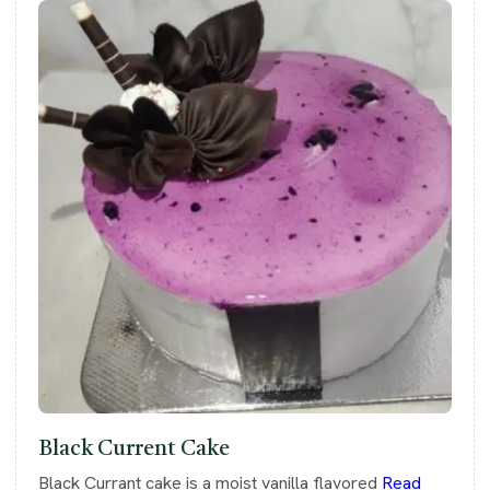
Black Current Cake
Black Currant cake is a moist vanilla flavored
Read