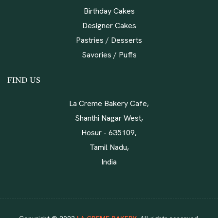
Birthday Cakes
Designer Cakes
Pastries / Desserts
Savories / Puffs
FIND US
La Creme Bakery Cafe,
Shanthi Nagar West,
Hosur - 635109,
Tamil Nadu,
India