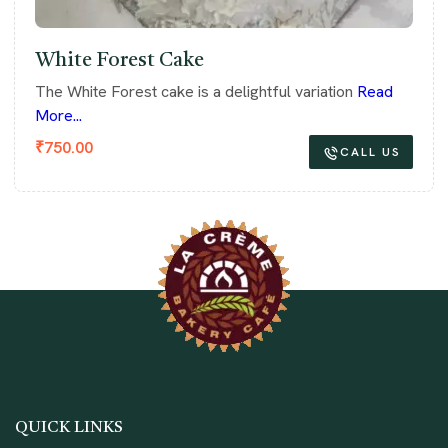
White Forest Cake
The White Forest cake is a delightful variation
Read
More...
₹
750.00
CALL US
QUICK LINKS