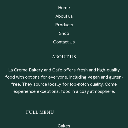
Home
About us
Products
Shop
Contact Us
ABOUT US
La Creme Bakery and Cafe offers fresh and high-quality
food with options for everyone, including vegan and gluten-
free. They source locally for top-notch quality. Come
experience exceptional food in a cozy atmosphere.
FULL MENU
Cakes