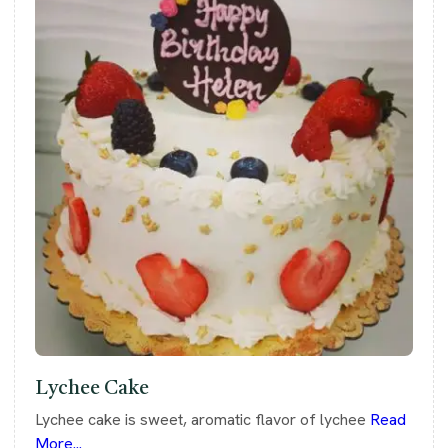
Lychee Cake
Lychee cake is sweet, aromatic flavor of lychee
Read
More...