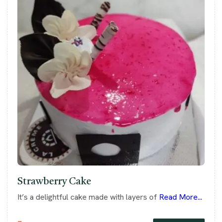
Strawberry Cake
It’s a delightful cake made with layers of
Read More...