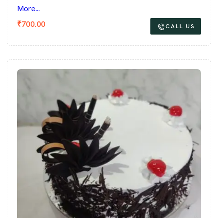
More...
₹
700.00
CALL US