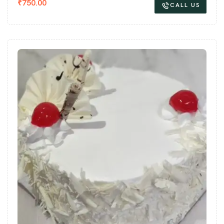
₹
750.00
CALL US