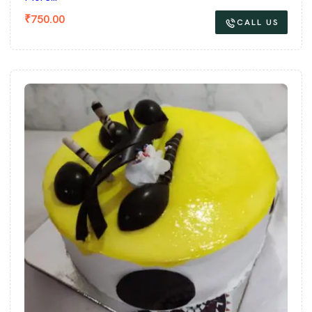
₹
750.00
CALL US