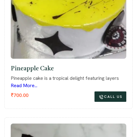
Pineapple Cake
Pineapple cake is a tropical delight featuring layers
Read More...
₹
700.00
CALL US