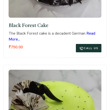
Black Forest Cake
The Black Forest cake is a decadent German
Read
More...
₹
750.00
CALL US