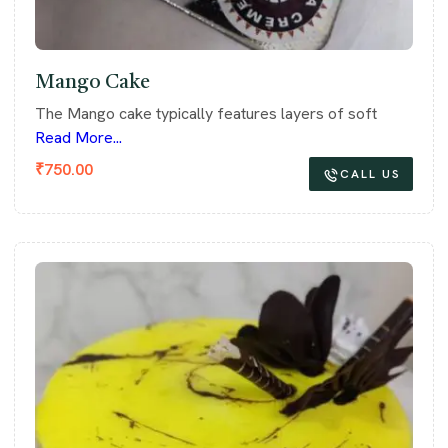
Mango Cake
The Mango cake typically features layers of soft
Read More...
₹
750.00
CALL US