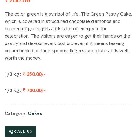
The color green is a symbol of life. The Green Pastry Cake,
which is covered in structured chocolate diamonds and
formed of green gel, adds a lot of energy to the
celebration. The visitors are eager to get their hands on the
pastry and devour every last bit, even if it means leaving
cream behind on their spoons, fingers, and plates. It is well
worth the money.
1/2 kg :
₹ 350.00/-
1/2 kg :
₹ 700.00/-
Category:
Cakes
CALL US