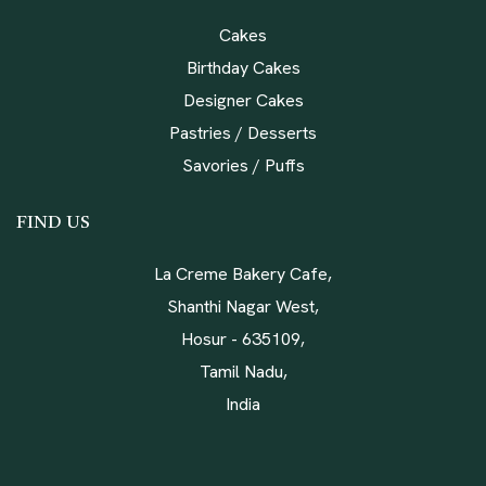
Cakes
Birthday Cakes
Designer Cakes
Pastries / Desserts
Savories / Puffs
FIND US
La Creme Bakery Cafe,
Shanthi Nagar West,
Hosur - 635109,
Tamil Nadu,
India