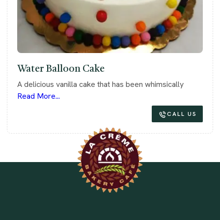
Water Balloon Cake
A delicious vanilla cake that has been whimsically
Read More...
CALL US