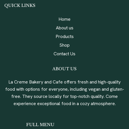
QUICK LINKS
Home
About us
Products
Shop
Contact Us
ABOUT US
La Creme Bakery and Cafe offers fresh and high-quality
food with options for everyone, including vegan and gluten-
free. They source locally for top-notch quality. Come
experience exceptional food in a cozy atmosphere.
FULL MENU