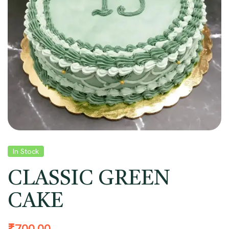
In Stock
CLASSIC GREEN
CAKE
₹
700.00