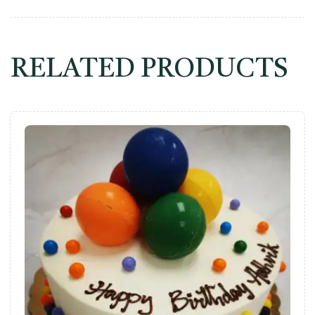
RELATED PRODUCTS