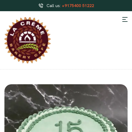
Call us:
+9175400 51222