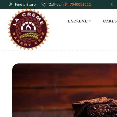
Order same-day Delivery from our bakeries!
Find a Store
Call us:
+91 7540051222
LACREME
CAKE