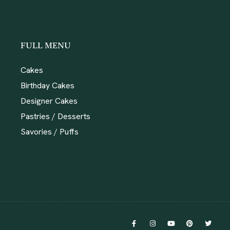
FULL MENU
Cakes
Birthday Cakes
Designer Cakes
Pastries / Desserts
Savories / Puffs