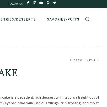
Follow us:
Order same-day Delivery from our bakeries!
ASTRIES/DESSERTS
SAVORIES/PUFFS
PREV
NEXT
AKE
₹
₹
950.00
800.00
cake is a decadent, rich dessert with flavors straight out of
ti-layered cake with luscious fillings, rich frosting, and moist