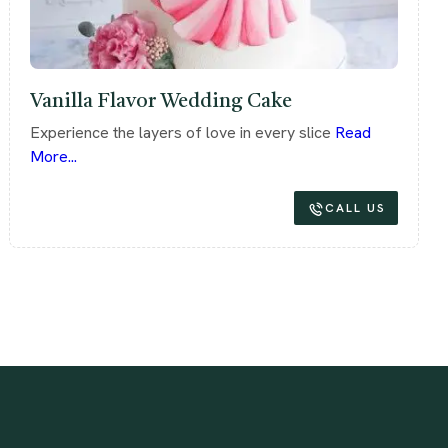
Vanilla Flavor Wedding Cake
Experience the layers of love in every slice
Read
More...
CALL US