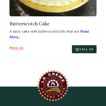
Butterscotch Cake
A tasty cake with butterscotch bits that are
Read
More...
₹
900.00
CALL US