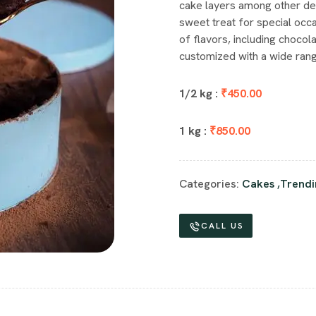
cake layers among other de
sweet treat for special occa
of flavors, including chocola
customized with a wide rang
1/2 kg :
₹450.00
1 kg :
₹850.00
Categories:
Cakes
,
Trendi
CALL US