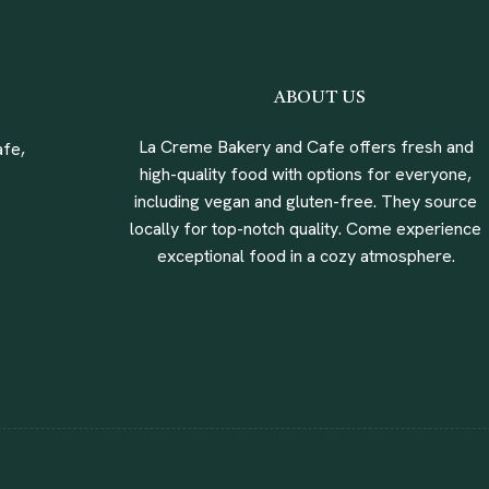
ABOUT US
La Creme Bakery and Cafe offers fresh and
fe,
high-quality food with options for everyone,
including vegan and gluten-free. They source
locally for top-notch quality. Come experience
exceptional food in a cozy atmosphere.