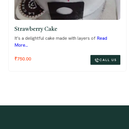
Strawberry Cake
It’s a delightful cake made with layers of
Read
More...
₹
750.00
CALL US