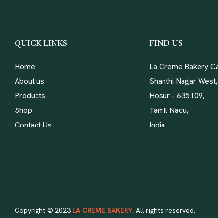
QUICK LINKS
FIND US
Home
La Creme Bakery Ca
About us
Shanthi Nagar West,
Products
Hosur - 635109,
Shop
Tamil Nadu,
Contact Us
India
Copyright © 2023
LA CREME BAKERY.
All rights reserved.