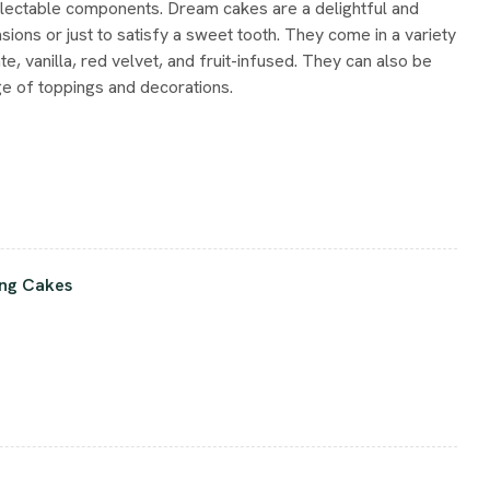
lectable components. Dream cakes are a delightful and
sions or just to satisfy a sweet tooth. They come in a variety
te, vanilla, red velvet, and fruit-infused. They can also be
e of toppings and decorations.
ng Cakes