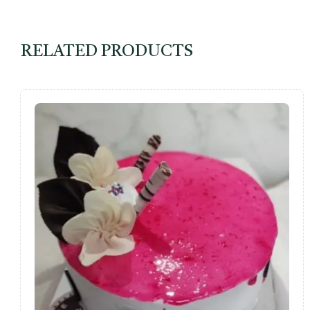
RELATED PRODUCTS