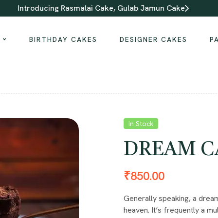
Introducing Rasmalai Cake, Gulab Jamun Cake
S
BIRTHDAY CAKES
DESIGNER CAKES
P
In Stock
DREAM C
₹
850.00
Generally speaking, a dream 
heaven. It’s frequently a mul