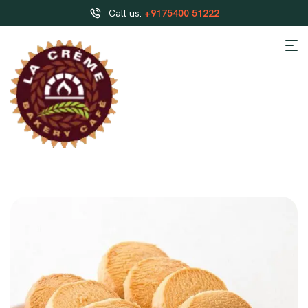
Call us:
+9175400 51222