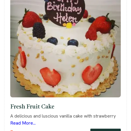
Fresh Fruit Cake
A delicious and luscious vanilla cake with strawberry
Read More...