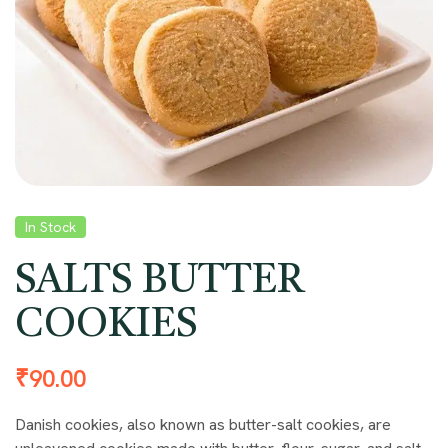
In Stock
SALTS BUTTER
COOKIES
₹
90.00
Danish cookies, also known as butter-salt cookies, are