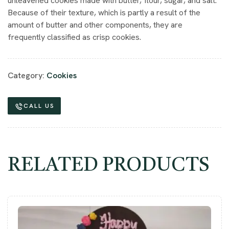
unleavened cookies made with butter, flour, sugar, and salt.
Because of their texture, which is partly a result of the
amount of butter and other components, they are
frequently classified as crisp cookies.
Category:
Cookies
CALL US
RELATED PRODUCTS