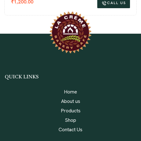
₹
1,200.00
CALL US
QUICK LINKS
Home
About us
Products
Shop
Contact Us