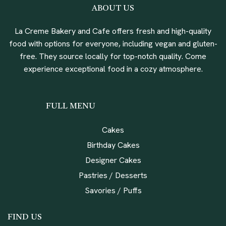
ABOUT US
La Creme Bakery and Cafe offers fresh and high-quality
food with options for everyone, including vegan and gluten-
free. They source locally for top-notch quality. Come
experience exceptional food in a cozy atmosphere.
FULL MENU
Cakes
Birthday Cakes
Designer Cakes
Pastries / Desserts
Savories / Puffs
FIND US