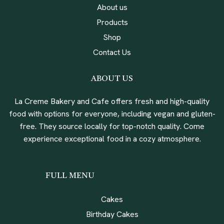
About us
Products
Shop
Contact Us
ABOUT US
La Creme Bakery and Cafe offers fresh and high-quality
food with options for everyone, including vegan and gluten-
free. They source locally for top-notch quality. Come
experience exceptional food in a cozy atmosphere.
FULL MENU
Cakes
Birthday Cakes