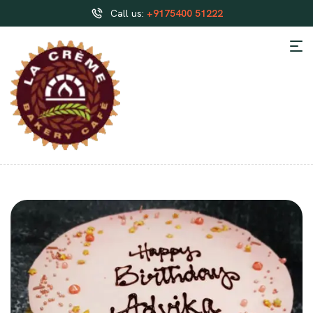
Call us:
+9175400 51222