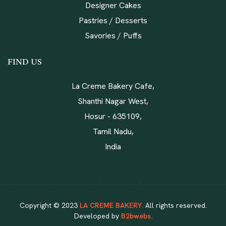
Designer Cakes
Pastries / Desserts
Savories / Puffs
FIND US
La Creme Bakery Cafe,
Shanthi Nagar West,
Hosur - 635109,
Tamil Nadu,
India
Copyright © 2023
LA CREME BAKERY.
All rights reserved.
Developed by
B2bwebs.