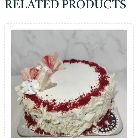
RELATED PRODUCTS