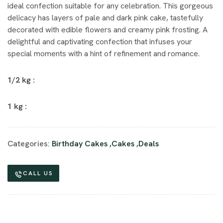
ideal confection suitable for any celebration. This gorgeous
delicacy has layers of pale and dark pink cake, tastefully
decorated with edible flowers and creamy pink frosting. A
delightful and captivating confection that infuses your
special moments with a hint of refinement and romance.
1/2 kg :
1 kg :
Categories:
Birthday Cakes
,
Cakes
,
Deals
CALL US