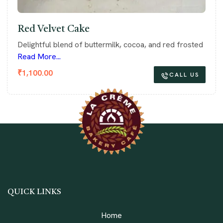
Red Velvet Cake
Delightful blend of buttermilk, cocoa, and red frosted
Read More...
₹
1,100.00
CALL US
QUICK LINKS
Home