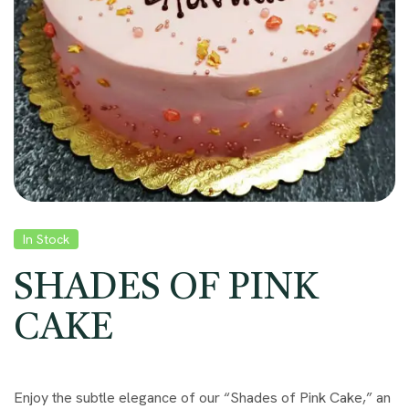
In Stock
SHADES OF PINK
CAKE
Enjoy the subtle elegance of our “Shades of Pink Cake,” an