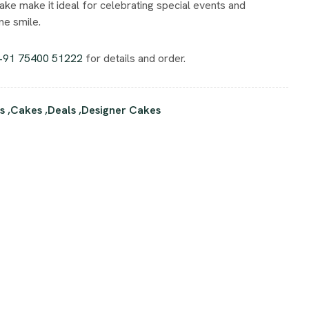
ake make it ideal for celebrating special events and
e smile.
+91 75400 51222
for details and order.
s
,
Cakes
,
Deals
,
Designer Cakes