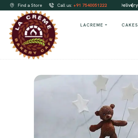
Order same-day Delivery from our bakeries!
Find a Store
Call us:
+91 7540051222
LACREME
CAKE