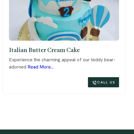
Italian Butter Cream Cake
Experience the charming appeal of our teddy bear-
adorned
Read More...
CALL US