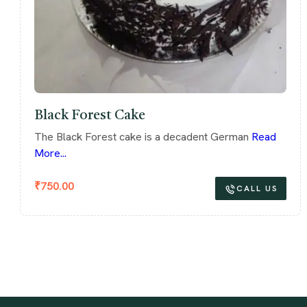
Black Forest Cake
The Black Forest cake is a decadent German
Read
More...
₹
750.00
CALL US