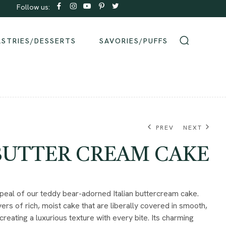
Follow us:
Order same-day Delivery from our bakeries!
ASTRIES/DESSERTS
SAVORIES/PUFFS
PREV
NEXT
 BUTTER CREAM CAKE
₹
580.00
eal of our teddy bear-adorned Italian buttercream cake.
ers of rich, moist cake that are liberally covered in smooth,
creating a luxurious texture with every bite. Its charming