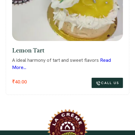
Lemon Tart
A ideal harmony of tart and sweet flavors
Read
More...
₹
40.00
CALL US