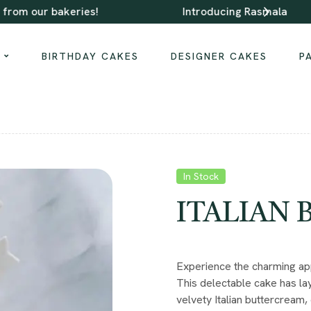
Introducing Rasmalai Cake, Gulab Jamun Cake
S
BIRTHDAY CAKES
DESIGNER CAKES
P
In Stock
ITALIAN
Experience the charming app
This delectable cake has lay
velvety Italian buttercream, 