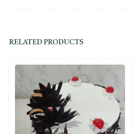
RELATED PRODUCTS