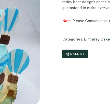
teddy bear designs on the c
guaranteed to make everyon
Note:
Please Contact us at
Categories:
Birthday Cake
CALL US