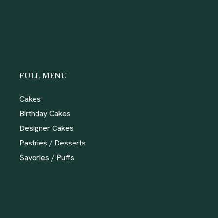
FULL MENU
Cakes
Birthday Cakes
Designer Cakes
Pastries / Desserts
Savories / Puffs