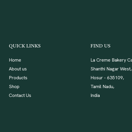
QUICK LINKS
FIND US
Home
La Creme Bakery Ca
About us
Shanthi Nagar West,
Products
Hosur - 635109,
Shop
Tamil Nadu,
Contact Us
India