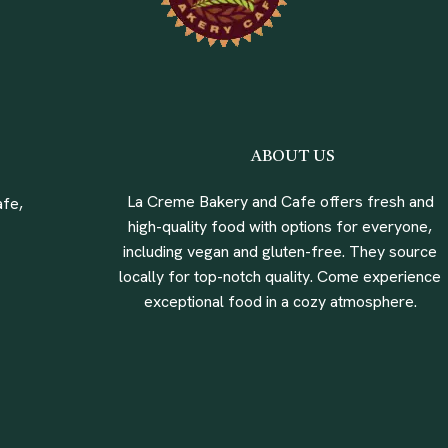
ABOUT US
La Creme Bakery and Cafe offers fresh and
fe,
high-quality food with options for everyone,
including vegan and gluten-free. They source
locally for top-notch quality. Come experience
exceptional food in a cozy atmosphere.