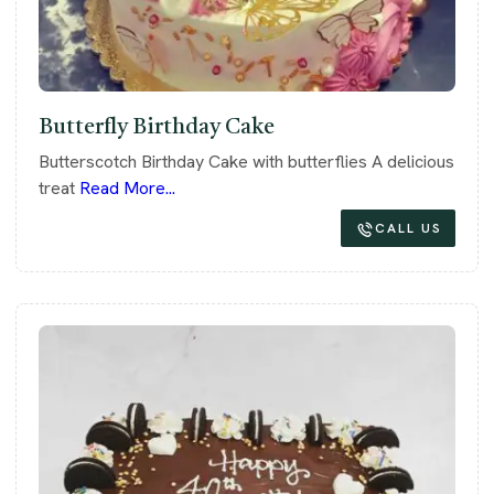
Butterfly Birthday Cake
Butterscotch Birthday Cake with butterflies A delicious
treat
Read More...
CALL US