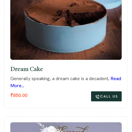
Dream Cake
Generally speaking, a dream cake is a decadent,
Read
More...
₹
850.00
CALL US