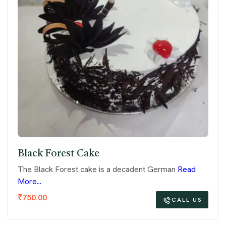
Black Forest Cake
The Black Forest cake is a decadent German
Read
More...
₹
750.00
CALL US