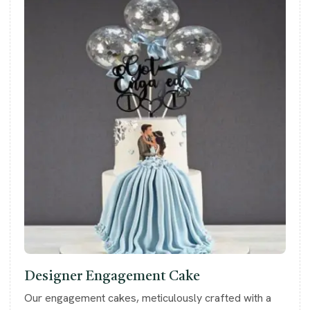
Designer Engagement Cake
Our engagement cakes, meticulously crafted with a