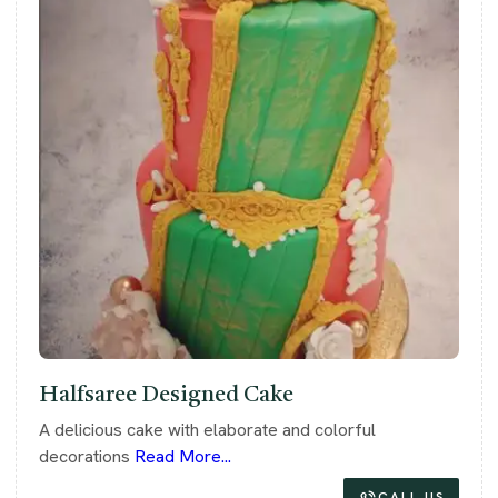
Halfsaree Designed Cake
A delicious cake with elaborate and colorful
decorations
Read More...
CALL US