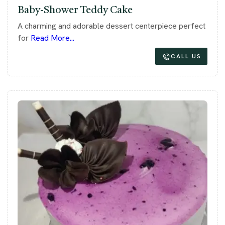
Baby-Shower Teddy Cake
A charming and adorable dessert centerpiece perfect
for
Read More...
CALL US