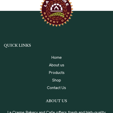
QUICK LINKS
Home
About us
Products
Shop
Contact Us
ABOUT US
La Creme Bakery and Cafe offers fresh and high-quality