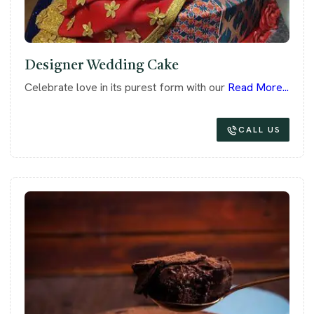
Designer Wedding Cake
Celebrate love in its purest form with our
Read More...
CALL US