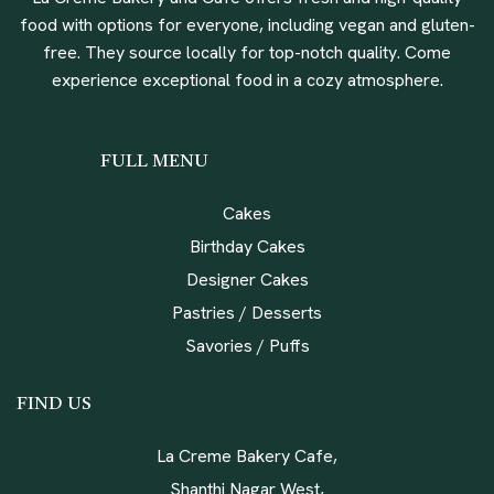
food with options for everyone, including vegan and gluten-
free. They source locally for top-notch quality. Come
experience exceptional food in a cozy atmosphere.
FULL MENU
Cakes
Birthday Cakes
Designer Cakes
Pastries / Desserts
Savories / Puffs
FIND US
La Creme Bakery Cafe,
Shanthi Nagar West,