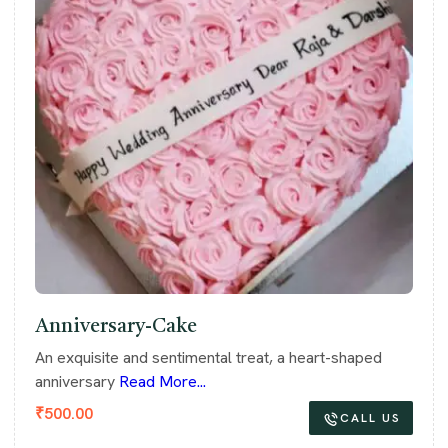
Anniversary-Cake
An exquisite and sentimental treat, a heart-shaped
anniversary
Read More...
₹
500.00
CALL US