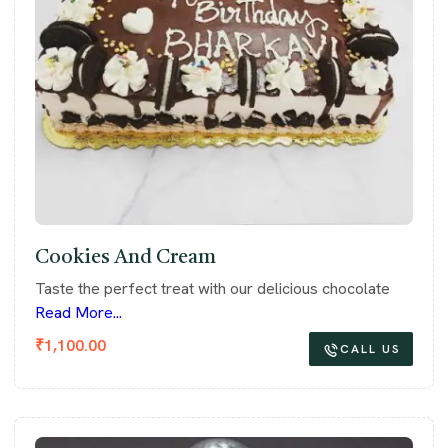
Cookies And Cream
Taste the perfect treat with our delicious chocolate
Read More...
₹
1,100.00
CALL US