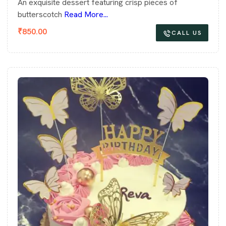
An exquisite dessert featuring crisp pieces of
butterscotch
Read More...
₹
850.00
CALL US