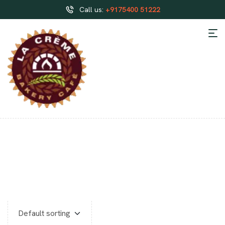
Call us:
+9175400 51222
HALF KG BAKERY CAKES
HOSUR