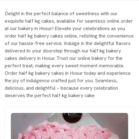
Delight in the perfect balance of sweetness with our
exquisite half kg cakes, available for seamless online order
at our bakery in Hosur! Elevate your celebrations as you
order half kg bakery cakes online, relishing the convenience
of our hassle-free service. Indulge in the delightful flavors
delivered to your doorstep through our half kg bakery
cakes delivery in Hosur. Trust our online bakery for the
perfect treat, making every sweet moment memorable.
Order half kg bakery cakes in Hosur today and experience
the joy of indulgence crafted just for you. Seamless,
delicious, and delightful – because every celebration
deserves the perfect half kg bakery cake