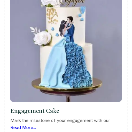
Engagement Cake
Mark the milestone of your engagement with our
Read More...