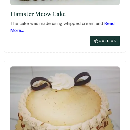
Hamster Meow Cake
The cake was made using whipped cream and
Read
More...
CALL US