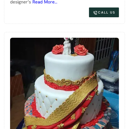
designer’s
Read More...
CALL US