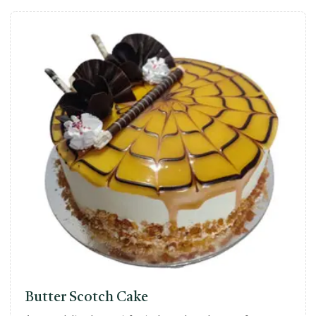
Butter Scotch Cake