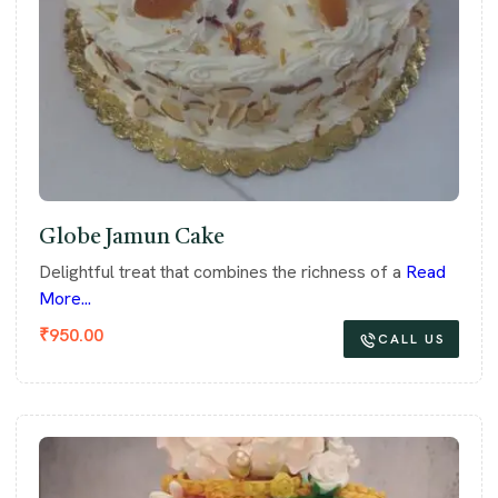
Globe Jamun Cake
Delightful treat that combines the richness of a
Read
More...
₹
950.00
CALL US