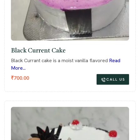
Black Current Cake
Black Currant cake is a moist vanilla flavored
Read
More...
₹
700.00
CALL US