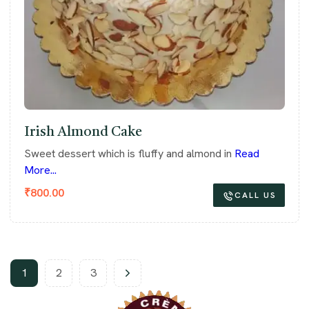
Irish Almond Cake
Sweet dessert which is fluffy and almond in
Read
More...
₹
800.00
CALL US
1
2
3