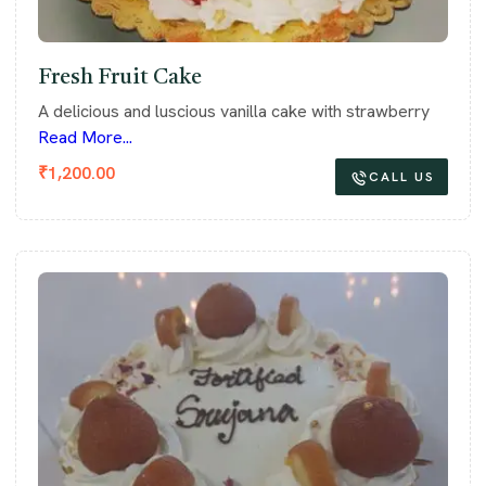
Fresh Fruit Cake
A delicious and luscious vanilla cake with strawberry
Read More...
₹
1,200.00
CALL US