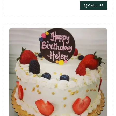
CALL US