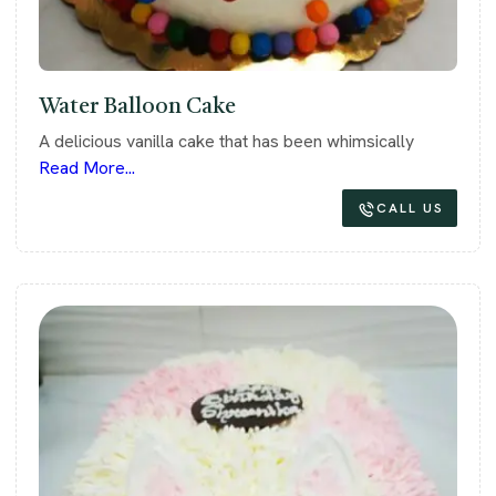
Water Balloon Cake
A delicious vanilla cake that has been whimsically
Read More...
CALL US