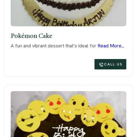
Pokémon Cake
A fun and vibrant dessert that’s ideal for
Read More...
CALL US