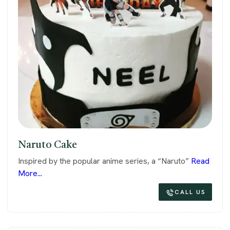
Naruto Cake
Inspired by the popular anime series, a “Naruto”
Read
More...
CALL US