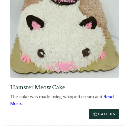
Hamster Meow Cake
The cake was made using whipped cream and
Read
More...
CALL US