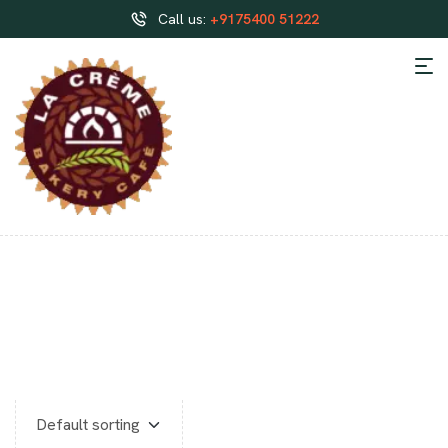
Call us:
+9175400 51222
CUSTOMIZED CAKES IN
HOSUR ONLINE