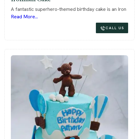
A fantastic superhero-themed birthday cake is an Iron
Read More...
CALL US