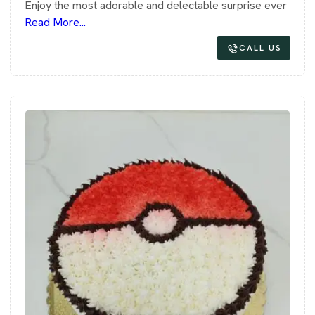
Enjoy the most adorable and delectable surprise ever
Read More...
CALL US