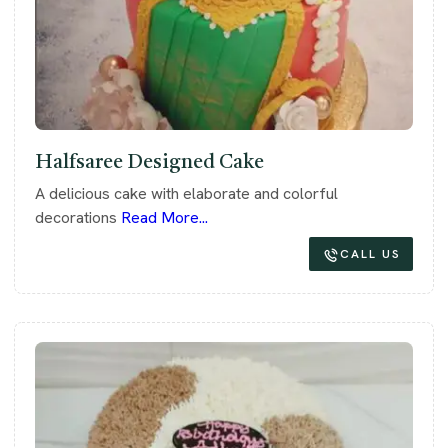
Halfsaree Designed Cake
A delicious cake with elaborate and colorful
decorations
Read More...
CALL US