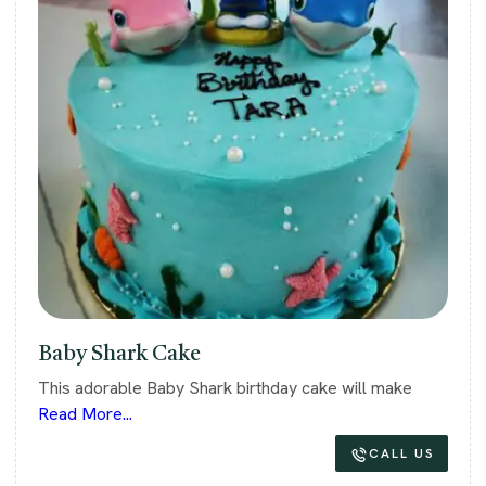
Baby Shark Cake
This adorable Baby Shark birthday cake will make
Read More...
CALL US