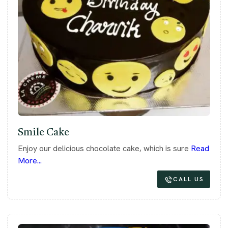
Smile Cake
Enjoy our delicious chocolate cake, which is sure
Read
More...
CALL US