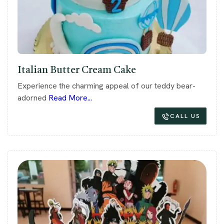
Italian Butter Cream Cake
Experience the charming appeal of our teddy bear-
adorned
Read More...
CALL US