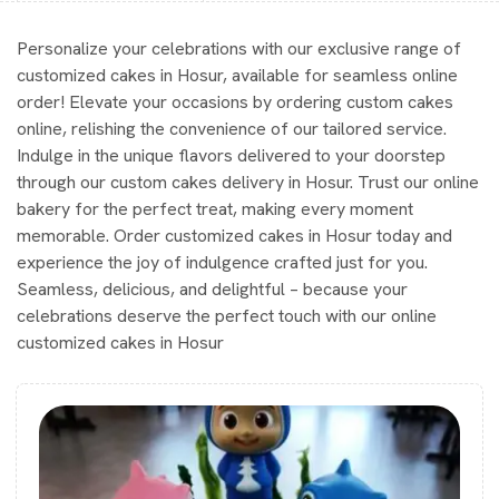
Personalize your celebrations with our exclusive range of
customized cakes in Hosur, available for seamless online
order! Elevate your occasions by ordering custom cakes
online, relishing the convenience of our tailored service.
Indulge in the unique flavors delivered to your doorstep
through our custom cakes delivery in Hosur. Trust our online
bakery for the perfect treat, making every moment
memorable. Order customized cakes in Hosur today and
experience the joy of indulgence crafted just for you.
Seamless, delicious, and delightful – because your
celebrations deserve the perfect touch with our online
customized cakes in Hosur