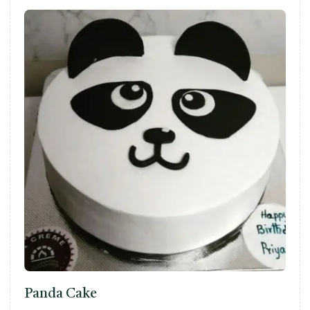
Panda Cake