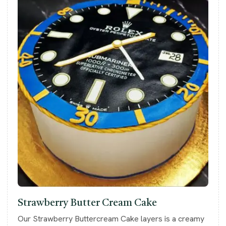
Strawberry Butter Cream Cake
Our Strawberry Buttercream Cake layers is a creamy