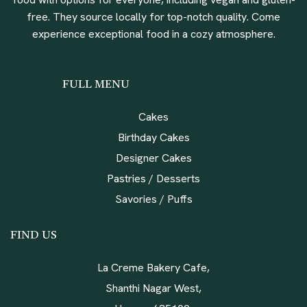
free. They source locally for top-notch quality. Come
experience exceptional food in a cozy atmosphere.
FULL MENU
Cakes
Birthday Cakes
Designer Cakes
Pastries / Desserts
Savories / Puffs
FIND US
La Creme Bakery Cafe,
Shanthi Nagar West,