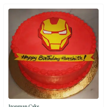
Ironman Cake