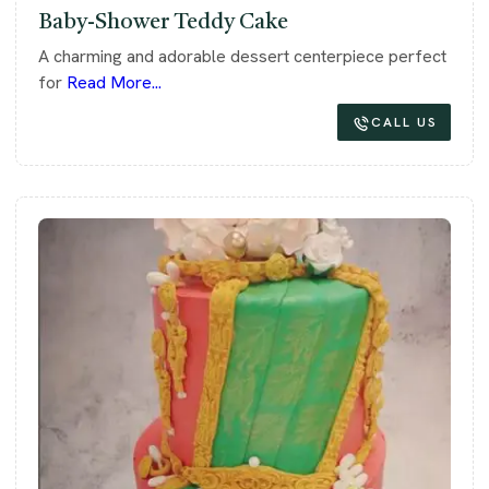
Baby-Shower Teddy Cake
A charming and adorable dessert centerpiece perfect
for
Read More...
CALL US