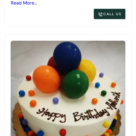
Read More...
CALL US