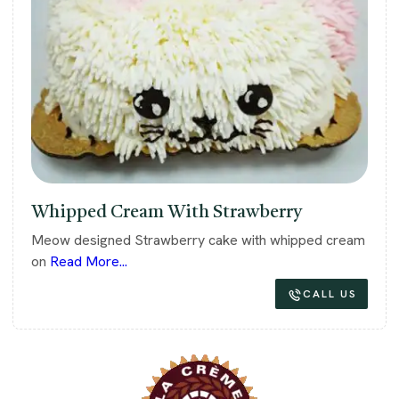
Whipped Cream With Strawberry
Meow designed Strawberry cake with whipped cream
on
Read More...
CALL US