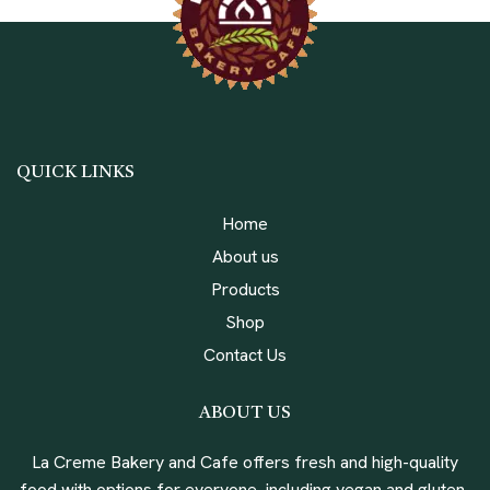
QUICK LINKS
Home
About us
Products
Shop
Contact Us
ABOUT US
La Creme Bakery and Cafe offers fresh and high-quality
food with options for everyone, including vegan and gluten-