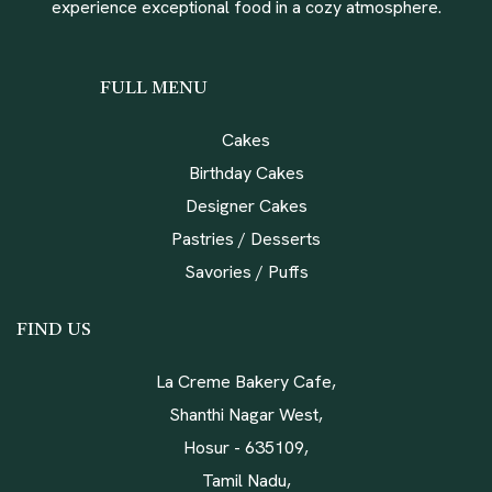
experience exceptional food in a cozy atmosphere.
FULL MENU
Cakes
Birthday Cakes
Designer Cakes
Pastries / Desserts
Savories / Puffs
FIND US
La Creme Bakery Cafe,
Shanthi Nagar West,
Hosur - 635109,
Tamil Nadu,