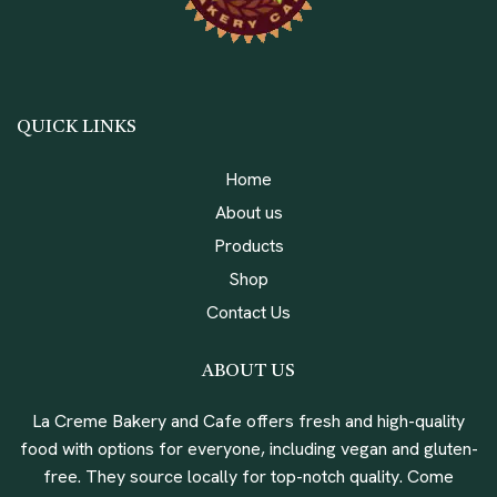
QUICK LINKS
Home
About us
Products
Shop
Contact Us
ABOUT US
La Creme Bakery and Cafe offers fresh and high-quality
food with options for everyone, including vegan and gluten-
free. They source locally for top-notch quality. Come