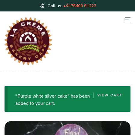
Call us:
+9175400 51222
“Purple white silver cake” has been
VIEW CART
added to your cart.