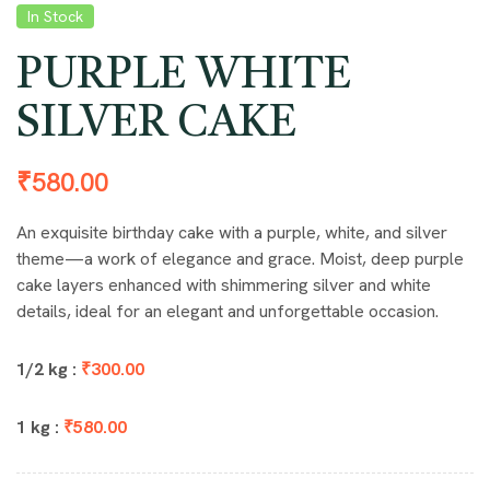
In Stock
PURPLE WHITE
SILVER CAKE
₹
580.00
An exquisite birthday cake with a purple, white, and silver
theme—a work of elegance and grace. Moist, deep purple
cake layers enhanced with shimmering silver and white
details, ideal for an elegant and unforgettable occasion.
1/2 kg :
₹300.00
1 kg :
₹580.00