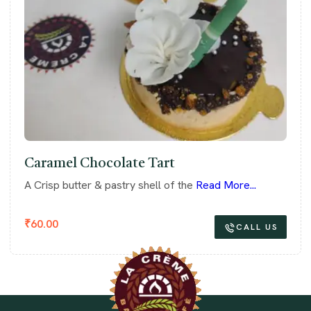
Caramel Chocolate Tart
A Crisp butter & pastry shell of the
Read More...
₹
60.00
CALL US