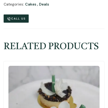
Categories:
Cakes
,
Deals
CALL US
RELATED PRODUCTS